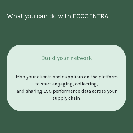
What you can do with ECOGENTRA
Build your network
Map your clients and suppliers on the platform
to start engaging, collecting,
and sharing ESG performance data across your
supply chain.