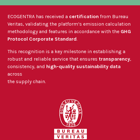
ECOGENTRA has received a
certification
from Bureau
Veritas, validating the platform’s emission calculation
methodology and features in accordance with the
GHG
Protocol Corporate Standard
.
This recognition is a key milestone in establishing a
robust and reliable service that ensures
transparency
,
consistency, and
high-quality sustainability data
across
the supply chain.