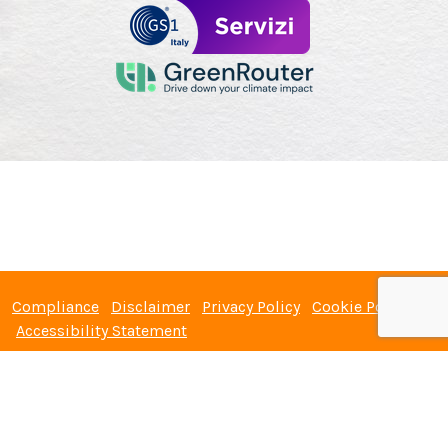
Compliance
Disclaimer
Privacy Policy
Cookie Policy
Accessibility Statement
GS1 Italy Servizi S.r.l. with single shareholder – Company under the
management and coordination of GS1 Italy – Registered office: Via
Paleocapa, 7 – 20121 Milan (Italy) - Fiscal code: 06166030962 - VAT
number: 06166030962 - Registration to the Companies Register n.
06166030962 - R.E.A. MI-1874418 - Share capital: € 60.000.00 fully paid up