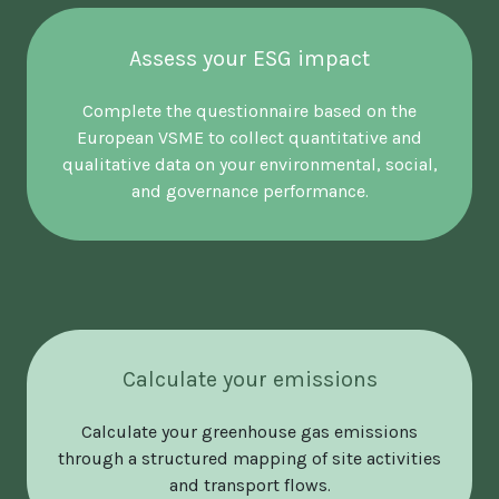
Assess your ESG impact
Complete the questionnaire based on the
European VSME to collect quantitative and
qualitative data on your environmental, social,
and governance performance.
Calculate your emissions
Calculate your greenhouse gas emissions
through a structured mapping of site activities
and transport flows.