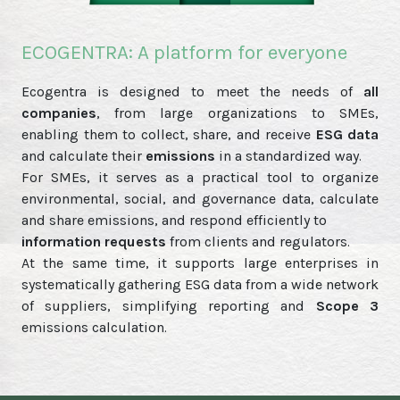
ECOGENTRA: A platform for everyone
Ecogentra is designed to meet the needs of
all
companies
, from large organizations to SMEs,
enabling them to collect, share, and receive
ESG data
and calculate their
emissions
in a standardized way.
For SMEs, it serves as a practical tool to organize
environmental, social, and governance data, calculate
and share emissions, and respond efficiently to
information requests
from clients and regulators.
At the same time, it supports large enterprises in
systematically gathering ESG data from a wide network
of suppliers, simplifying reporting and
Scope 3
emissions calculation.