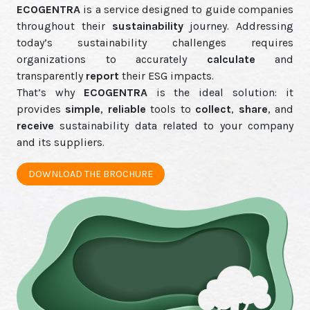
ECOGENTRA
is a service designed to guide companies
throughout their
sustainability
journey. Addressing
today’s sustainability challenges requires
organizations to accurately
calculate
and
transparently
report
their ESG impacts.
That’s why
ECOGENTRA
is the ideal solution: it
provides
simple
,
reliable
tools to
collect
,
share
, and
receive
sustainability data related to your company
and its suppliers.
DOWNLOAD THE BROCHURE