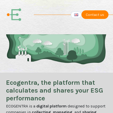
Contact us
Ecogentra, the platform that
calculates and shares your ESG
performance
ECOGENTRA is a
digital platform
designed to support
companies in
collecting
,
managing
, and
sharing