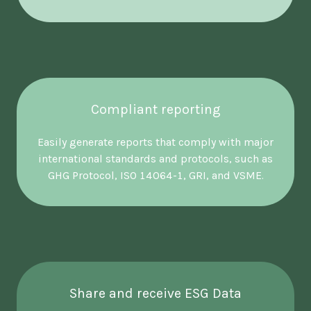
Compliant reporting
Easily generate reports that comply with major
international standards and protocols, such as
GHG Protocol, ISO 14064-1, GRI, and VSME.
Share and receive ESG Data