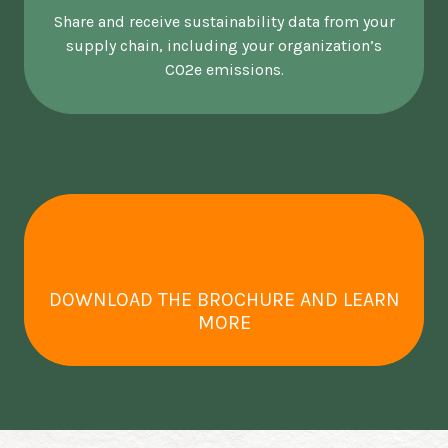
Share and receive sustainability data from your
supply chain, including your organization’s
CO2e emissions.
DOWNLOAD THE BROCHURE AND LEARN
MORE