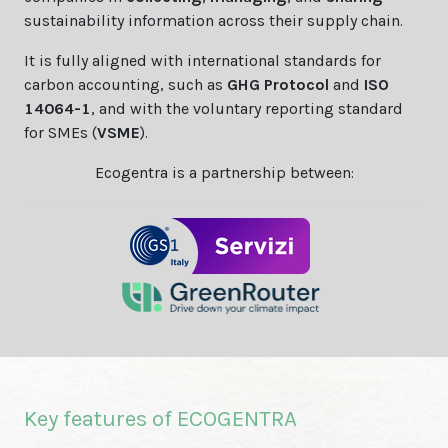
sustainability information across their supply chain.
It is fully aligned with international standards for
carbon accounting, such as
GHG Protocol
and
ISO
14064-1
, and with the voluntary reporting standard
for SMEs (
VSME
).
Ecogentra is a partnership between:
Key features of ECOGENTRA