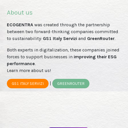
About us
ECOGENTRA
was created through the partnership
between two forward-thinking companies committed
to sustainability:
GS1 Italy Servizi
and
GreenRouter
.
Both experts in digitalization, these companies joined
forces to support businesses in
improving their ESG
performance
.
Learn more about us!
|
GS1 ITALY SERVIZI
GREENROUTER