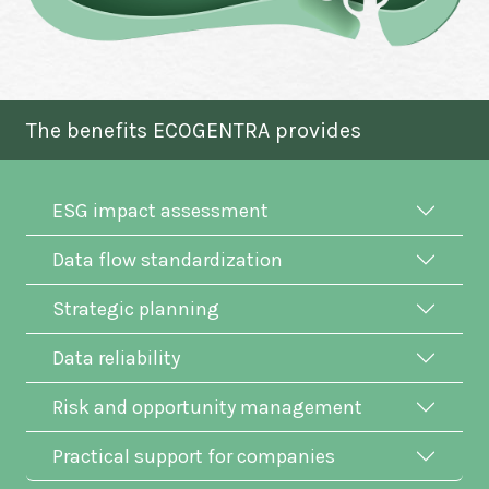
The benefits ECOGENTRA provides
ESG impact assessment
Data flow standardization
Strategic planning
Data reliability
Risk and opportunity management
Practical support for companies